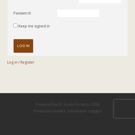
Password:
Keep me signed in
LOG IN
Log in
/
Register
Powered by
CP Audio Projects
2026
Privatumo politika
Naudojimo sąlygos