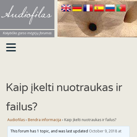
Audiofilas
Kokybiško garso mėgėjų forumas
Kaip įkelti nuotraukas ir
failus?
Audiofilas
›
Bendra informacija
›
Kaip įkelti nuotraukas ir failus?
This forum has 1 topic, and was last updated
October 9, 2018 at