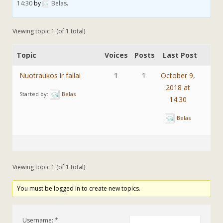
14:30
by
Belas
.
Viewing topic 1 (of 1 total)
Topic
Voices
Posts
Last Post
Nuotraukos ir failai
1
1
October 9,
2018 at
Started by:
Belas
14:30
Belas
Viewing topic 1 (of 1 total)
You must be logged in to create new topics.
Username: