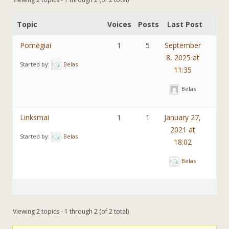
Topic
Voices
Posts
Last Post
Pomėgiai
1
5
September
8, 2025 at
Started by:
Belas
11:35
Belas
Linksmai
1
1
January 27,
2021 at
Started by:
Belas
18:02
Belas
Viewing 2 topics - 1 through 2 (of 2 total)