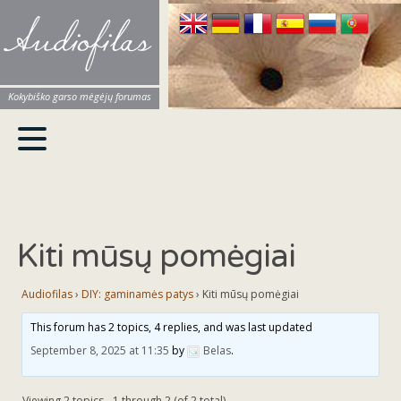
Audiofilas
Kokybiško garso mėgėjų forumas
Kiti mūsų pomėgiai
Audiofilas
›
DIY: gaminamės patys
›
Kiti mūsų pomėgiai
This forum has 2 topics, 4 replies, and was last updated
September 8, 2025 at 11:35
by
Belas
.
Viewing 2 topics - 1 through 2 (of 2 total)