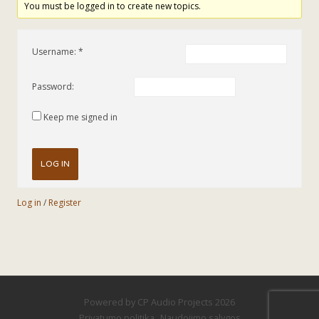
You must be logged in to create new topics.
Username:
Password:
Keep me signed in
LOG IN
Log in
/
Register
Powered by
CP Audio Projects
2026
Privatumo politika
Naudojimo sąlygos