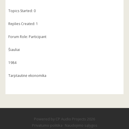
Topics Started: 0
Replies Created: 1
Forum Role: Participant
Šiauliai
1984
Tarptautinė ekonomika
Powered by
CP Audio Projects
2026
Privatumo politika
Naudojimo sąlygos