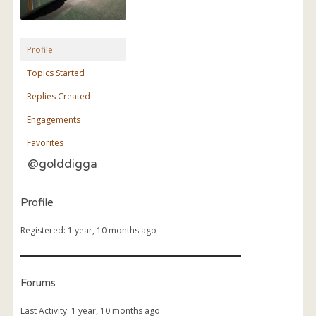
Profile
Topics Started
Replies Created
Engagements
Favorites
@golddigga
Profile
Registered: 1 year, 10 months ago
Forums
Last Activity: 1 year, 10 months ago