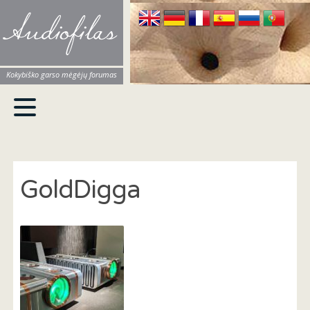
Audiofilas
Kokybiško garso mėgėjų forumas
GoldDigga